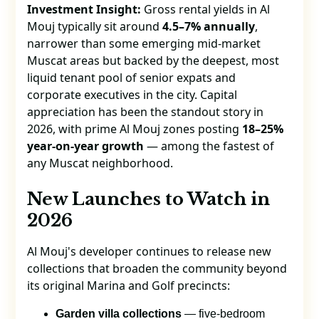
Investment Insight:
Gross rental yields in Al
Mouj typically sit around
4.5–7% annually
,
narrower than some emerging mid-market
Muscat areas but backed by the deepest, most
liquid tenant pool of senior expats and
corporate executives in the city. Capital
appreciation has been the standout story in
2026, with prime Al Mouj zones posting
18–25%
year-on-year growth
— among the fastest of
any Muscat neighborhood.
New Launches to Watch in
2026
Al Mouj's developer continues to release new
collections that broaden the community beyond
its original Marina and Golf precincts:
Garden villa collections
— five-bedroom