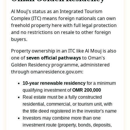
Al Mouj's status as an Integrated Tourism
Complex (ITC) means foreign nationals can own
freehold property here with full legal protection
and no restrictions on resale to other foreign
buyers.
Property ownership in an ITC like Al Mouj is also
one of
seven official pathways
to Oman's
Golden Residency programme, administered
through omanresidence.gov.om:
10-year renewable residency
for a minimum
qualifying investment of
OMR 200,000
Real estate must be a fully constructed
residential, commercial, or tourism unit, with
the title deed registered in the investor's name
Investors may combine more than one
investment route (property, bonds, deposits,