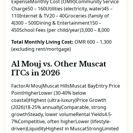
ExpenseMonthly Cost (OMR)Community Service
Charge50 – 160Utilities (electricity, water)45 –
110Internet & TV20 – 40Groceries (family of
4)300 – 500Dining & Entertainment150 –
450School Fees (per child/year)3,000 – 8,000
Total Monthly Living Cost:
OMR 600 – 1,300
(excluding rent/mortgage)
Al Mouj vs. Other Muscat
ITCs in 2026
FactorAl MoujMuscat HillsMuscat BayEntry Price
PointHigherLower (30-40% below
coastal)Highest (ultra-luxury)Price Growth
(2026)18-25% annuallyComparable, strong
growthSteady, lower volumeRental Yields4.5-
7%Competitive, often higherLower (lifestyle-
driven)LiquidityHighest in MuscatStrongLimited