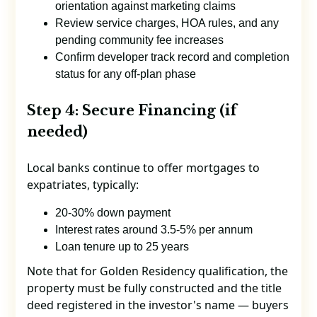
orientation against marketing claims
Review service charges, HOA rules, and any
pending community fee increases
Confirm developer track record and completion
status for any off-plan phase
Step 4: Secure Financing (if
needed)
Local banks continue to offer mortgages to
expatriates, typically:
20-30% down payment
Interest rates around 3.5-5% per annum
Loan tenure up to 25 years
Note that for Golden Residency qualification, the
property must be fully constructed and the title
deed registered in the investor's name — buyers