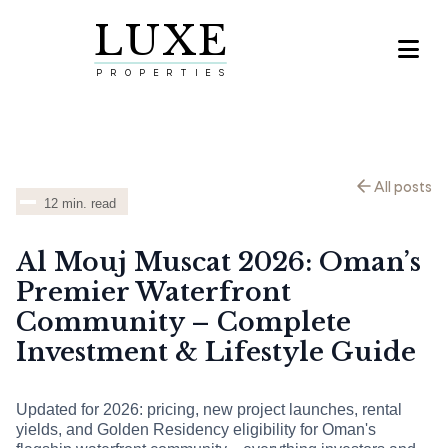
LUXE

PROPERTIES
All posts
12
min. read
Al Mouj Muscat 2026: Oman’s
Premier Waterfront
Community – Complete
Investment & Lifestyle Guide
Updated for 2026: pricing, new project launches, rental
yields, and Golden Residency eligibility for Oman's