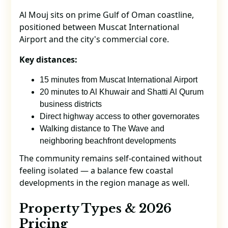
Al Mouj sits on prime Gulf of Oman coastline,
positioned between Muscat International
Airport and the city's commercial core.
Key distances:
15 minutes from Muscat International Airport
20 minutes to Al Khuwair and Shatti Al Qurum
business districts
Direct highway access to other governorates
Walking distance to The Wave and
neighboring beachfront developments
The community remains self-contained without
feeling isolated — a balance few coastal
developments in the region manage as well.
Property Types & 2026
Pricing