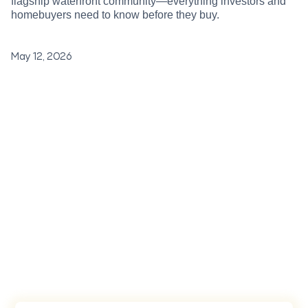
flagship waterfront community—everything investors and
homebuyers need to know before they buy.
May 12, 2026