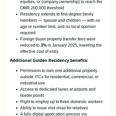
equities, or company ownership) to reach the
OMR 200,000 threshold
Residency extends to first-degree family
members — spouse and children — with no
age or number limit, and no local sponsor
required
Foreign buyer property transfer fees were
reduced to
3%
in January 2025, lowering the
effective cost of entry
Additional Golden Residency benefits:
Permission to own one additional property
outside ITCs for residential, commercial, or
industrial use
Access to dedicated lanes at airports and
border points
Right to employ up to three domestic workers
Ability to issue visit visas for relatives
A fully digital application process via