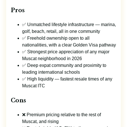
Pros
✅ Unmatched lifestyle infrastructure — marina,
golf, beach, retail, all in one community
✅ Freehold ownership open to all
nationalities, with a clear Golden Visa pathway
✅ Strongest price appreciation of any major
Muscat neighborhood in 2026
✅ Deep expat community and proximity to
leading international schools
✅ High liquidity — fastest resale times of any
Muscat ITC
Cons
❌ Premium pricing relative to the rest of
Muscat, and rising