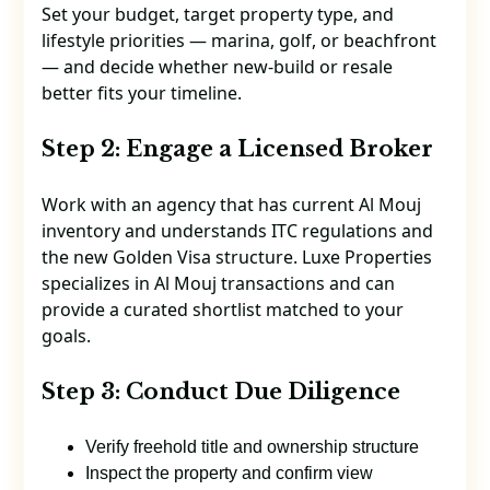
Set your budget, target property type, and
lifestyle priorities — marina, golf, or beachfront
— and decide whether new-build or resale
better fits your timeline.
Step 2: Engage a Licensed Broker
Work with an agency that has current Al Mouj
inventory and understands ITC regulations and
the new Golden Visa structure. Luxe Properties
specializes in Al Mouj transactions and can
provide a curated shortlist matched to your
goals.
Step 3: Conduct Due Diligence
Verify freehold title and ownership structure
Inspect the property and confirm view