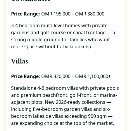
Price Range:
OMR 195,000 – OMR 380,000
3-4 bedroom multi-level homes with private
gardens and golf-course or canal frontage — a
strong middle-ground for families who want
more space without full villa upkeep.
Villas
Price Range:
OMR 320,000 – OMR 1,100,000+
Standalone 4-6 bedroom villas with private pools
and premium beachfront, golf-front, or marina-
adjacent plots. New 2026-ready collections —
including five-bedroom garden villas and six-
bedroom lakeside villas exceeding 900 sqm —
are expanding choice at the top of the market.