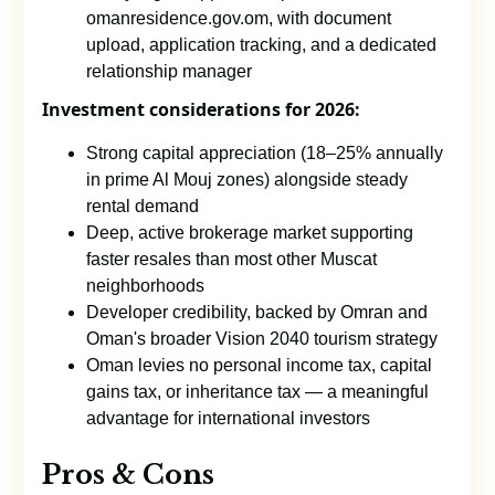
omanresidence.gov.om, with document
upload, application tracking, and a dedicated
relationship manager
Investment considerations for 2026:
Strong capital appreciation (18–25% annually
in prime Al Mouj zones) alongside steady
rental demand
Deep, active brokerage market supporting
faster resales than most other Muscat
neighborhoods
Developer credibility, backed by Omran and
Oman's broader Vision 2040 tourism strategy
Oman levies no personal income tax, capital
gains tax, or inheritance tax — a meaningful
advantage for international investors
Pros & Cons