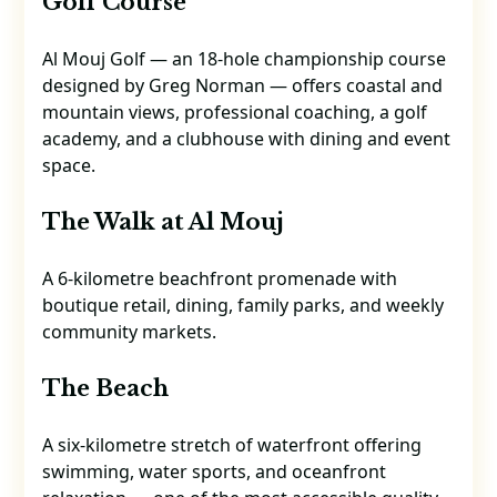
Golf Course
Al Mouj Golf — an 18-hole championship course
designed by Greg Norman — offers coastal and
mountain views, professional coaching, a golf
academy, and a clubhouse with dining and event
space.
The Walk at Al Mouj
A 6-kilometre beachfront promenade with
boutique retail, dining, family parks, and weekly
community markets.
The Beach
A six-kilometre stretch of waterfront offering
swimming, water sports, and oceanfront