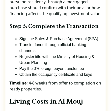
pursuing residency through a mortgaged
purchase should confirm with their advisor how
financing affects the qualifying investment value.
Step 5: Complete the Transaction
Sign the Sales & Purchase Agreement (SPA)
Transfer funds through official banking
channels
Register title with the Ministry of Housing &
Urban Planning
Pay the 3% foreign buyer transfer fee
Obtain the occupancy certificate and keys
Timeline:
4-8 weeks from offer to completion on
ready properties.
Living Costs in Al Mouj