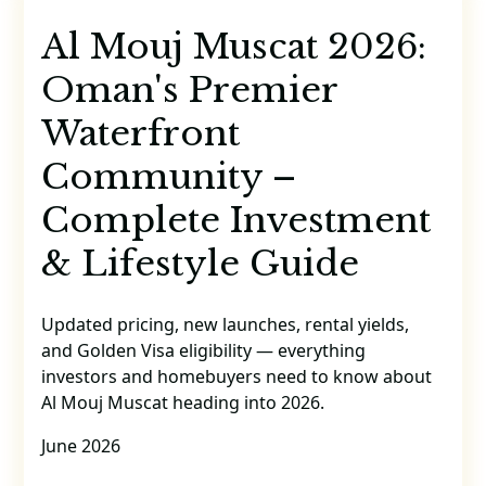
Al Mouj Muscat 2026:
Oman's Premier
Waterfront
Community –
Complete Investment
& Lifestyle Guide
Updated pricing, new launches, rental yields,
and Golden Visa eligibility — everything
investors and homebuyers need to know about
Al Mouj Muscat heading into 2026.
June 2026