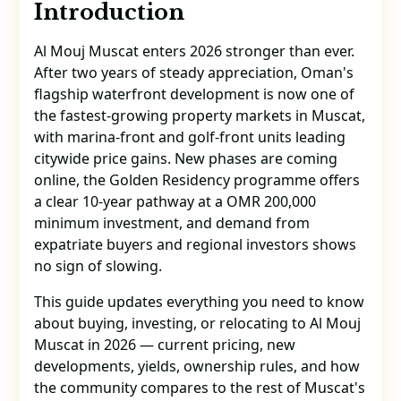
Introduction
Al Mouj Muscat enters 2026 stronger than ever.
After two years of steady appreciation, Oman's
flagship waterfront development is now one of
the fastest-growing property markets in Muscat,
with marina-front and golf-front units leading
citywide price gains. New phases are coming
online, the Golden Residency programme offers
a clear 10-year pathway at a OMR 200,000
minimum investment, and demand from
expatriate buyers and regional investors shows
no sign of slowing.
This guide updates everything you need to know
about buying, investing, or relocating to Al Mouj
Muscat in 2026 — current pricing, new
developments, yields, ownership rules, and how
the community compares to the rest of Muscat's