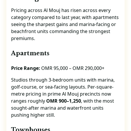
Pricing across Al Mouj has risen across every
category compared to last year, with apartments
seeing the sharpest gains and marina-facing or
beachfront units commanding the strongest
premiums.
Apartments
Price Range:
OMR 95,000 – OMR 290,000+
Studios through 3-bedroom units with marina,
golf-course, or sea-facing layouts. Per-square-
metre pricing in prime Al Mouj precincts now
ranges roughly
OMR 900–1,250
, with the most
sought-after marina and waterfront units
pushing higher still.
Townhouses