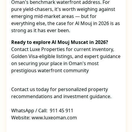
Oman's benchmark waterfront address. For
pure yield-chasers, it's worth weighing against
emerging mid-market areas — but for
everything else, the case for Al Mouj in 2026 is as
strong as it has ever been.
Ready to explore Al Mouj Muscat in 2026?
Contact Luxe Properties for current inventory,
Golden Visa-eligible listings, and expert guidance
on securing your place in Oman's most
prestigious waterfront community
Contact us today for personalized property
recommendations and investment guidance.
WhatsApp / Call: 911 45 911
Website: www.luxeoman.com