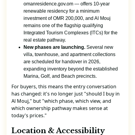
omanresidence.gov.om — offers 10-year
renewable residency for a minimum
investment of OMR 200,000, and Al Mouj
remains one of the flagship qualifying
Integrated Tourism Complexes (ITCs) for the
real estate pathway.
New phases are launching.
Several new
villa, townhouse, and apartment collections
are scheduled for handover in 2026,
expanding inventory beyond the established
Marina, Golf, and Beach precincts.
For buyers, this means the entry conversation
has changed: it's no longer just "should I buy in
Al Mouj," but "which phase, which view, and
which ownership pathway makes sense at
today's prices."
Location & Accessibility