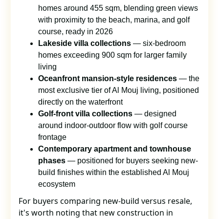
homes around 455 sqm, blending green views
with proximity to the beach, marina, and golf
course, ready in 2026
Lakeside villa collections
— six-bedroom
homes exceeding 900 sqm for larger family
living
Oceanfront mansion-style residences
— the
most exclusive tier of Al Mouj living, positioned
directly on the waterfront
Golf-front villa collections
— designed
around indoor-outdoor flow with golf course
frontage
Contemporary apartment and townhouse
phases
— positioned for buyers seeking new-
build finishes within the established Al Mouj
ecosystem
For buyers comparing new-build versus resale,
it's worth noting that new construction in