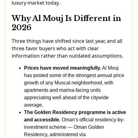
luxury market today.
Why Al Mouj Is Different in
2026
Three things have shifted since last year, and all
three favor buyers who act with clear
information rather than outdated assumptions.
Prices have moved meaningfully.
Al Mouj
has posted some of the strongest annual price
growth of any Muscat neighborhood, with
apartments and marina-facing units
appreciating well ahead of the citywide
average.
The Golden Residency programme is active
and accessible.
Oman's official residency-by-
investment scheme — Oman Golden
Residency, administered via