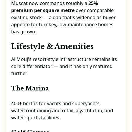
Muscat now commands roughly a
25%
premium per square metre
over comparable
existing stock — a gap that's widened as buyer
appetite for turnkey, low-maintenance homes
has grown.
Lifestyle & Amenities
Al Mouj's resort-style infrastructure remains its
core differentiator — and it has only matured
further.
The Marina
400+ berths for yachts and superyachts,
waterfront dining and retail, a yacht club, and
water sports facilities.