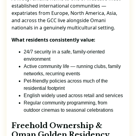
established international communities —
expatriates from Europe, North America, Asia,
and across the GCC live alongside Omani
nationals in a genuinely multicultural setting.
What residents consistently value:
24/7 security in a safe, family-oriented
environment
Active community life — running clubs, family
networks, recurring events
Pet-friendly policies across much of the
residential footprint
English widely used across retail and services
Regular community programming, from
outdoor cinemas to seasonal celebrations
Freehold Ownership &
Oman Golden Residency