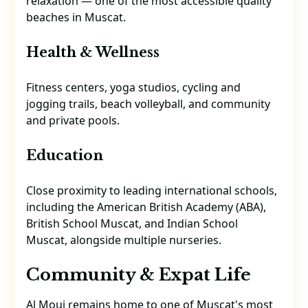
relaxation — one of the most accessible quality
beaches in Muscat.
Health & Wellness
Fitness centers, yoga studios, cycling and
jogging trails, beach volleyball, and community
and private pools.
Education
Close proximity to leading international schools,
including the American British Academy (ABA),
British School Muscat, and Indian School
Muscat, alongside multiple nurseries.
Community & Expat Life
Al Mouj remains home to one of Muscat's most