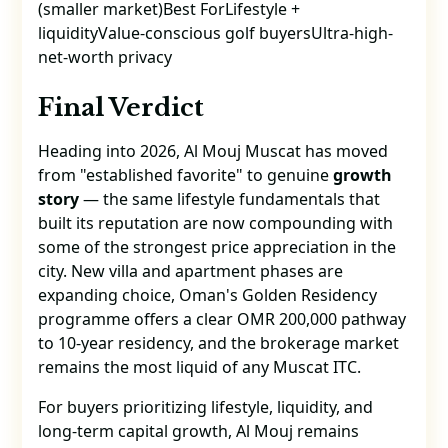
(smaller market)Best ForLifestyle +
liquidityValue-conscious golf buyersUltra-high-
net-worth privacy
Final Verdict
Heading into 2026, Al Mouj Muscat has moved
from "established favorite" to genuine
growth
story
— the same lifestyle fundamentals that
built its reputation are now compounding with
some of the strongest price appreciation in the
city. New villa and apartment phases are
expanding choice, Oman's Golden Residency
programme offers a clear OMR 200,000 pathway
to 10-year residency, and the brokerage market
remains the most liquid of any Muscat ITC.
For buyers prioritizing lifestyle, liquidity, and
long-term capital growth, Al Mouj remains