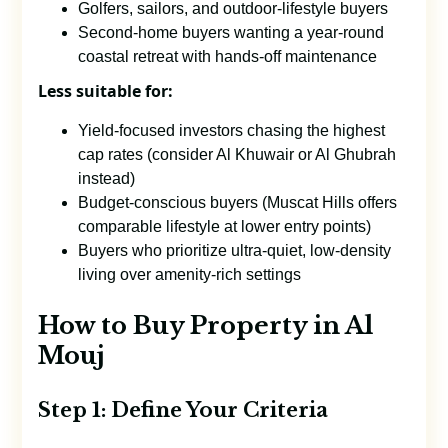
Golfers, sailors, and outdoor-lifestyle buyers
Second-home buyers wanting a year-round
coastal retreat with hands-off maintenance
Less suitable for:
Yield-focused investors chasing the highest
cap rates (consider Al Khuwair or Al Ghubrah
instead)
Budget-conscious buyers (Muscat Hills offers
comparable lifestyle at lower entry points)
Buyers who prioritize ultra-quiet, low-density
living over amenity-rich settings
How to Buy Property in Al
Mouj
Step 1: Define Your Criteria