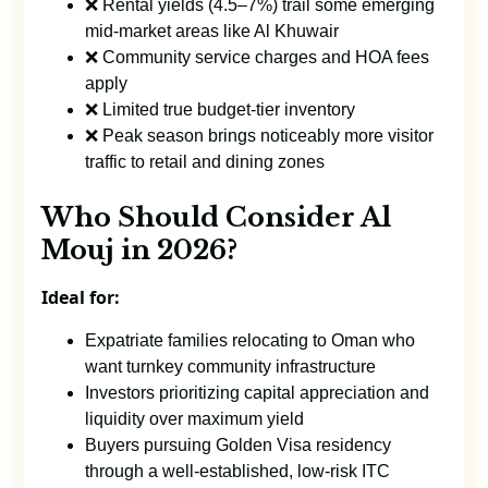
❌ Rental yields (4.5–7%) trail some emerging
mid-market areas like Al Khuwair
❌ Community service charges and HOA fees
apply
❌ Limited true budget-tier inventory
❌ Peak season brings noticeably more visitor
traffic to retail and dining zones
Who Should Consider Al
Mouj in 2026?
Ideal for:
Expatriate families relocating to Oman who
want turnkey community infrastructure
Investors prioritizing capital appreciation and
liquidity over maximum yield
Buyers pursuing Golden Visa residency
through a well-established, low-risk ITC