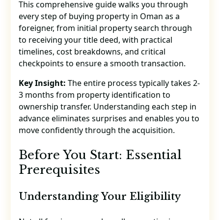
This comprehensive guide walks you through
every step of buying property in Oman as a
foreigner, from initial property search through
to receiving your title deed, with practical
timelines, cost breakdowns, and critical
checkpoints to ensure a smooth transaction.
Key Insight:
The entire process typically takes 2-
3 months from property identification to
ownership transfer. Understanding each step in
advance eliminates surprises and enables you to
move confidently through the acquisition.
Before You Start: Essential
Prerequisites
Understanding Your Eligibility