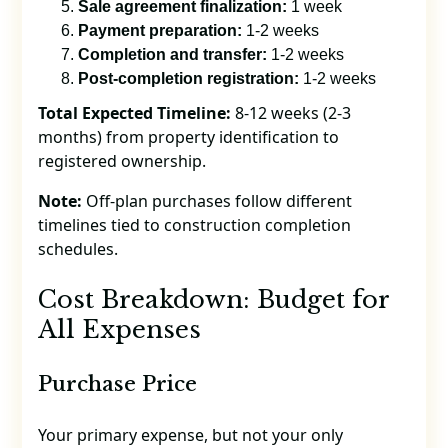
Sale agreement finalization:
1 week
Payment preparation:
1-2 weeks
Completion and transfer:
1-2 weeks
Post-completion registration:
1-2 weeks
Total Expected Timeline:
8-12 weeks (2-3
months) from property identification to
registered ownership.
Note:
Off-plan purchases follow different
timelines tied to construction completion
schedules.
Cost Breakdown: Budget for
All Expenses
Purchase Price
Your primary expense, but not your only