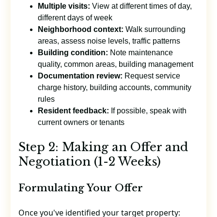
Multiple visits:
View at different times of day,
different days of week
Neighborhood context:
Walk surrounding
areas, assess noise levels, traffic patterns
Building condition:
Note maintenance
quality, common areas, building management
Documentation review:
Request service
charge history, building accounts, community
rules
Resident feedback:
If possible, speak with
current owners or tenants
Step 2: Making an Offer and
Negotiation (1-2 Weeks)
Formulating Your Offer
Once you've identified your target property: