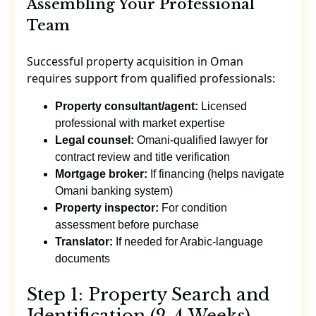
Assembling Your Professional
Team
Successful property acquisition in Oman
requires support from qualified professionals:
Property consultant/agent:
Licensed
professional with market expertise
Legal counsel:
Omani-qualified lawyer for
contract review and title verification
Mortgage broker:
If financing (helps navigate
Omani banking system)
Property inspector:
For condition
assessment before purchase
Translator:
If needed for Arabic-language
documents
Step 1: Property Search and
Identification (2-4 Weeks)