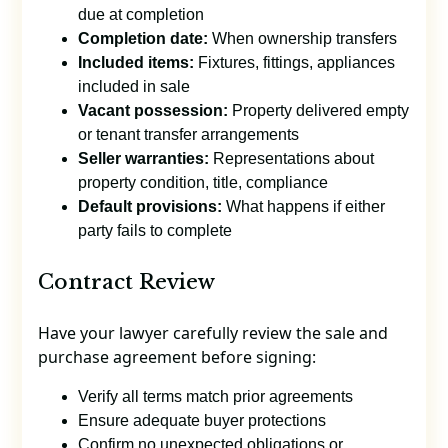
due at completion
Completion date:
When ownership transfers
Included items:
Fixtures, fittings, appliances
included in sale
Vacant possession:
Property delivered empty
or tenant transfer arrangements
Seller warranties:
Representations about
property condition, title, compliance
Default provisions:
What happens if either
party fails to complete
Contract Review
Have your lawyer carefully review the sale and
purchase agreement before signing:
Verify all terms match prior agreements
Ensure adequate buyer protections
Confirm no unexpected obligations or