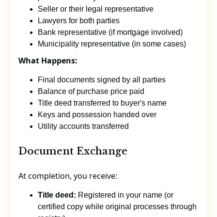
Seller or their legal representative
Lawyers for both parties
Bank representative (if mortgage involved)
Municipality representative (in some cases)
What Happens:
Final documents signed by all parties
Balance of purchase price paid
Title deed transferred to buyer's name
Keys and possession handed over
Utility accounts transferred
Document Exchange
At completion, you receive:
Title deed:
Registered in your name (or
certified copy while original processes through