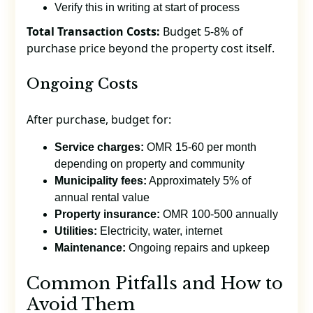
Verify this in writing at start of process
Total Transaction Costs:
Budget 5-8% of
purchase price beyond the property cost itself.
Ongoing Costs
After purchase, budget for:
Service charges:
OMR 15-60 per month
depending on property and community
Municipality fees:
Approximately 5% of
annual rental value
Property insurance:
OMR 100-500 annually
Utilities:
Electricity, water, internet
Maintenance:
Ongoing repairs and upkeep
Common Pitfalls and How to
Avoid Them