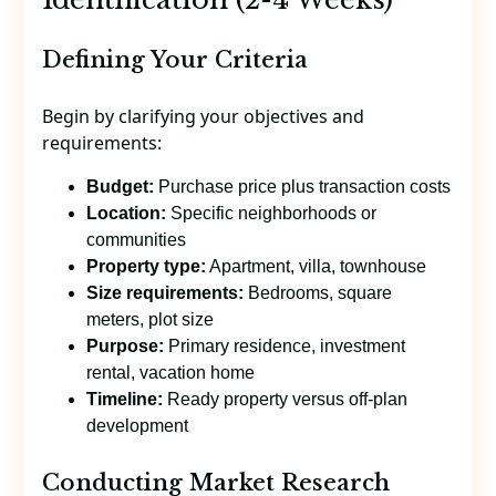
Defining Your Criteria
Begin by clarifying your objectives and
requirements:
Budget:
Purchase price plus transaction costs
Location:
Specific neighborhoods or
communities
Property type:
Apartment, villa, townhouse
Size requirements:
Bedrooms, square
meters, plot size
Purpose:
Primary residence, investment
rental, vacation home
Timeline:
Ready property versus off-plan
development
Conducting Market Research