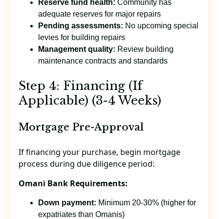
Reserve fund health:
Community has
adequate reserves for major repairs
Pending assessments:
No upcoming special
levies for building repairs
Management quality:
Review building
maintenance contracts and standards
Step 4: Financing (If
Applicable) (3-4 Weeks)
Mortgage Pre-Approval
If financing your purchase, begin mortgage
process during due diligence period:
Omani Bank Requirements:
Down payment:
Minimum 20-30% (higher for
expatriates than Omanis)