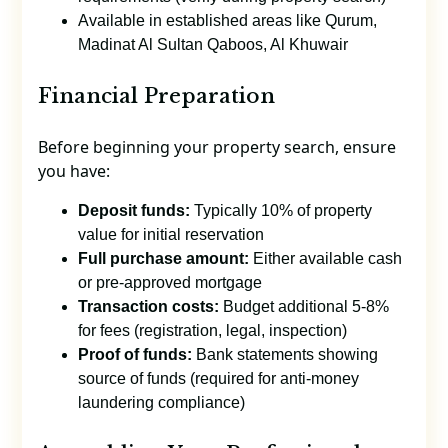
Available in established areas like Qurum,
Madinat Al Sultan Qaboos, Al Khuwair
Financial Preparation
Before beginning your property search, ensure
you have:
Deposit funds:
Typically 10% of property
value for initial reservation
Full purchase amount:
Either available cash
or pre-approved mortgage
Transaction costs:
Budget additional 5-8%
for fees (registration, legal, inspection)
Proof of funds:
Bank statements showing
source of funds (required for anti-money
laundering compliance)