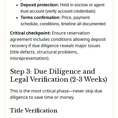
Deposit protection:
Held in escrow or agent
trust account (verify account credentials)
Terms confirmation:
Price, payment
schedule, conditions, timeline all documented
Critical checkpoint:
Ensure reservation
agreement includes conditions allowing deposit
recovery if due diligence reveals major issues
(title defects, structural problems,
misrepresentation).
Step 3: Due Diligence and
Legal Verification (2-3 Weeks)
This is the most critical phase—never skip due
diligence to save time or money.
Title Verification