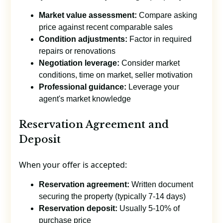
Market value assessment:
Compare asking
price against recent comparable sales
Condition adjustments:
Factor in required
repairs or renovations
Negotiation leverage:
Consider market
conditions, time on market, seller motivation
Professional guidance:
Leverage your
agent's market knowledge
Reservation Agreement and
Deposit
When your offer is accepted:
Reservation agreement:
Written document
securing the property (typically 7-14 days)
Reservation deposit:
Usually 5-10% of
purchase price