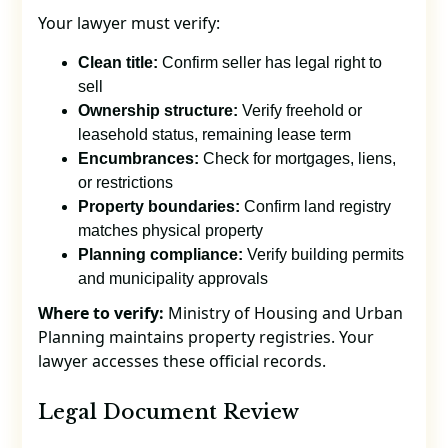
Your lawyer must verify:
Clean title:
Confirm seller has legal right to
sell
Ownership structure:
Verify freehold or
leasehold status, remaining lease term
Encumbrances:
Check for mortgages, liens,
or restrictions
Property boundaries:
Confirm land registry
matches physical property
Planning compliance:
Verify building permits
and municipality approvals
Where to verify:
Ministry of Housing and Urban
Planning maintains property registries. Your
lawyer accesses these official records.
Legal Document Review