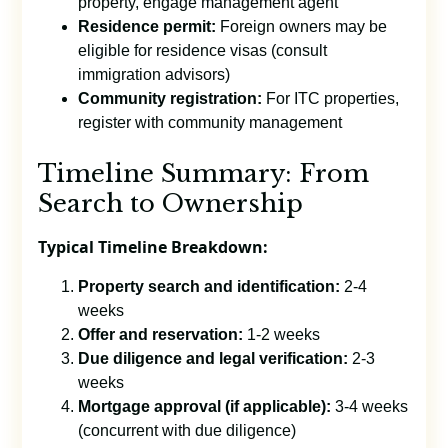
property, engage management agent
Residence permit:
Foreign owners may be
eligible for residence visas (consult
immigration advisors)
Community registration:
For ITC properties,
register with community management
Timeline Summary: From
Search to Ownership
Typical Timeline Breakdown:
Property search and identification:
2-4
weeks
Offer and reservation:
1-2 weeks
Due diligence and legal verification:
2-3
weeks
Mortgage approval (if applicable):
3-4 weeks
(concurrent with due diligence)