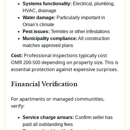
Systems functionality:
Electrical, plumbing,
HVAC, drainage
Water damage:
Particularly important in
Oman's climate
Pest issues:
Termites or other infestations
Municipality compliance:
All construction
matches approved plans
Cost:
Professional inspections typically cost
OMR 200-500 depending on property size. This is
essential protection against expensive surprises.
Financial Verification
For apartments or managed communities,
verify:
Service charge arrears:
Confirm seller has
paid all outstanding fees