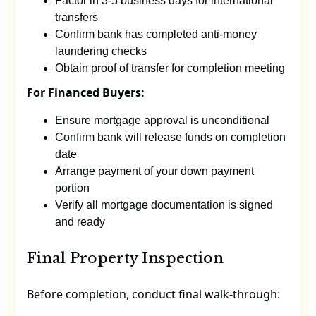
Factor in 3-5 business days for international
transfers
Confirm bank has completed anti-money
laundering checks
Obtain proof of transfer for completion meeting
For Financed Buyers:
Ensure mortgage approval is unconditional
Confirm bank will release funds on completion
date
Arrange payment of your down payment
portion
Verify all mortgage documentation is signed
and ready
Final Property Inspection
Before completion, conduct final walk-through: