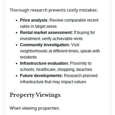
Thorough research prevents costly mistakes:
Price analysis:
Review comparable recent
sales in target areas
Rental market assessment:
If buying for
investment, verify achievable rents
Community investigation:
Visit
neighborhoods at different times, speak with
residents
Infrastructure evaluation:
Proximity to
schools, healthcare, shopping, beaches
Future developments:
Research planned
infrastructure that may impact values
Property Viewings
When viewing properties: