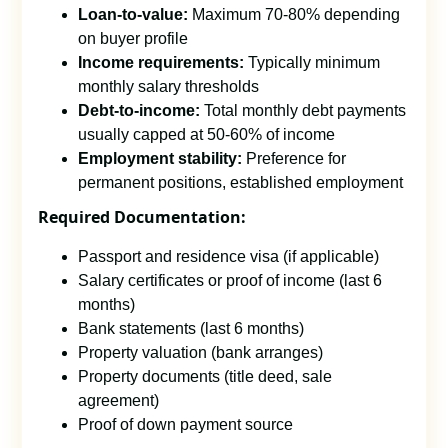
Loan-to-value:
Maximum 70-80% depending
on buyer profile
Income requirements:
Typically minimum
monthly salary thresholds
Debt-to-income:
Total monthly debt payments
usually capped at 50-60% of income
Employment stability:
Preference for
permanent positions, established employment
Required Documentation:
Passport and residence visa (if applicable)
Salary certificates or proof of income (last 6
months)
Bank statements (last 6 months)
Property valuation (bank arranges)
Property documents (title deed, sale
agreement)
Proof of down payment source