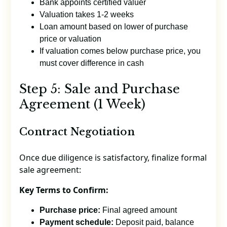
Bank appoints certified valuer
Valuation takes 1-2 weeks
Loan amount based on lower of purchase
price or valuation
If valuation comes below purchase price, you
must cover difference in cash
Step 5: Sale and Purchase
Agreement (1 Week)
Contract Negotiation
Once due diligence is satisfactory, finalize formal
sale agreement:
Key Terms to Confirm:
Purchase price:
Final agreed amount
Payment schedule:
Deposit paid, balance