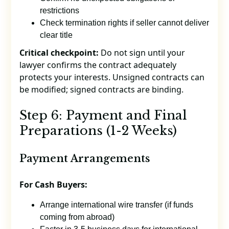
restrictions
Check termination rights if seller cannot deliver
clear title
Critical checkpoint:
Do not sign until your
lawyer confirms the contract adequately
protects your interests. Unsigned contracts can
be modified; signed contracts are binding.
Step 6: Payment and Final
Preparations (1-2 Weeks)
Payment Arrangements
For Cash Buyers:
Arrange international wire transfer (if funds
coming from abroad)