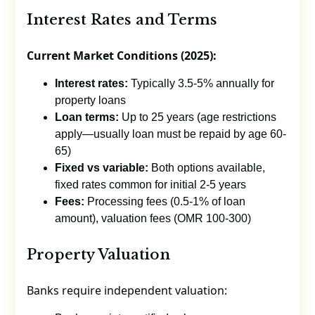
Interest Rates and Terms
Current Market Conditions (2025):
Interest rates:
Typically 3.5-5% annually for
property loans
Loan terms:
Up to 25 years (age restrictions
apply—usually loan must be repaid by age 60-
65)
Fixed vs variable:
Both options available,
fixed rates common for initial 2-5 years
Fees:
Processing fees (0.5-1% of loan
amount), valuation fees (OMR 100-300)
Property Valuation
Banks require independent valuation: