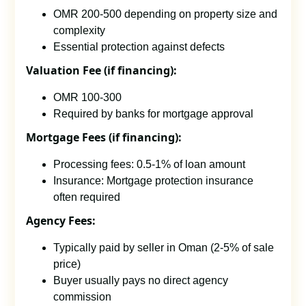
OMR 200-500 depending on property size and
complexity
Essential protection against defects
Valuation Fee (if financing):
OMR 100-300
Required by banks for mortgage approval
Mortgage Fees (if financing):
Processing fees: 0.5-1% of loan amount
Insurance: Mortgage protection insurance
often required
Agency Fees:
Typically paid by seller in Oman (2-5% of sale
price)
Buyer usually pays no direct agency
commission