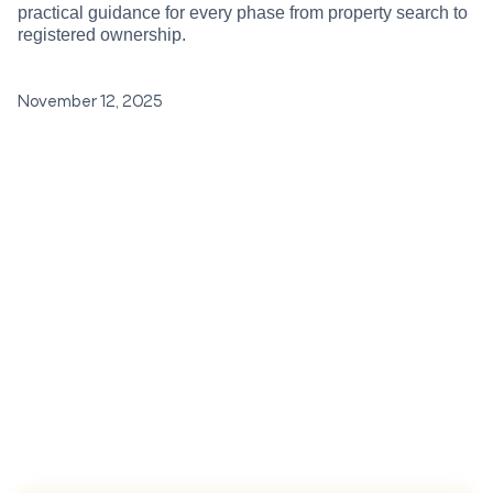
practical guidance for every phase from property search to
registered ownership.
November 12, 2025