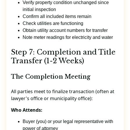
Verify property condition unchanged since
initial inspection
Confirm all included items remain
Check utilities are functioning
Obtain utility account numbers for transfer
Note meter readings for electricity and water
Step 7: Completion and Title
Transfer (1-2 Weeks)
The Completion Meeting
All parties meet to finalize transaction (often at
lawyer's office or municipality office):
Who Attends:
Buyer (you) or your legal representative with
power of attorney