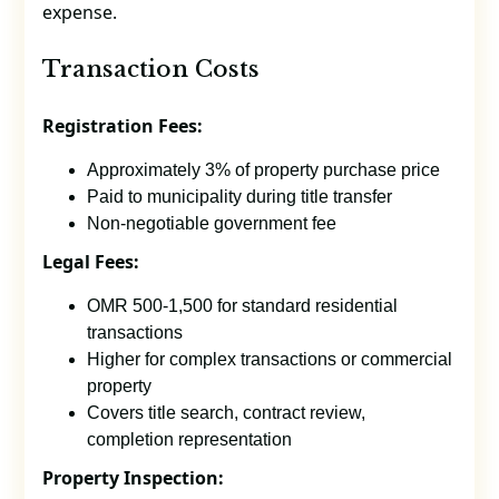
expense.
Transaction Costs
Registration Fees:
Approximately 3% of property purchase price
Paid to municipality during title transfer
Non-negotiable government fee
Legal Fees:
OMR 500-1,500 for standard residential
transactions
Higher for complex transactions or commercial
property
Covers title search, contract review,
completion representation
Property Inspection: