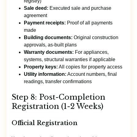
registry)
Sale deed:
Executed sale and purchase
agreement
Payment receipts:
Proof of all payments
made
Building documents:
Original construction
approvals, as-built plans
Warranty documents:
For appliances,
systems, structural warranties if applicable
Property keys:
All copies for property access
Utility information:
Account numbers, final
readings, transfer confirmations
Step 8: Post-Completion
Registration (1-2 Weeks)
Official Registration