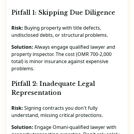
Pitfall 1: Skipping Due Diligence
Risk:
Buying property with title defects,
undisclosed debts, or structural problems.
Solution:
Always engage qualified lawyer and
property inspector. The cost (OMR 700-2,000
total) is minor insurance against expensive
problems.
Pitfall 2: Inadequate Legal
Representation
Risk:
Signing contracts you don't fully
understand, missing critical protections.
Solution:
Engage Omani-qualified lawyer with