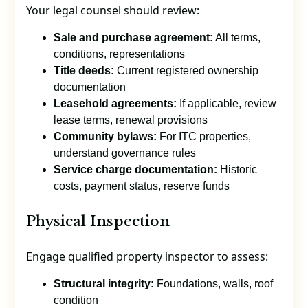
Your legal counsel should review:
Sale and purchase agreement:
All terms,
conditions, representations
Title deeds:
Current registered ownership
documentation
Leasehold agreements:
If applicable, review
lease terms, renewal provisions
Community bylaws:
For ITC properties,
understand governance rules
Service charge documentation:
Historic
costs, payment status, reserve funds
Physical Inspection
Engage qualified property inspector to assess:
Structural integrity:
Foundations, walls, roof
condition