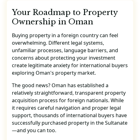
Your Roadmap to Property
Ownership in Oman
Buying property in a foreign country can feel
overwhelming. Different legal systems,
unfamiliar processes, language barriers, and
concerns about protecting your investment
create legitimate anxiety for international buyers
exploring Oman's property market.
The good news? Oman has established a
relatively straightforward, transparent property
acquisition process for foreign nationals. While
it requires careful navigation and proper legal
support, thousands of international buyers have
successfully purchased property in the Sultanate
—and you can too.