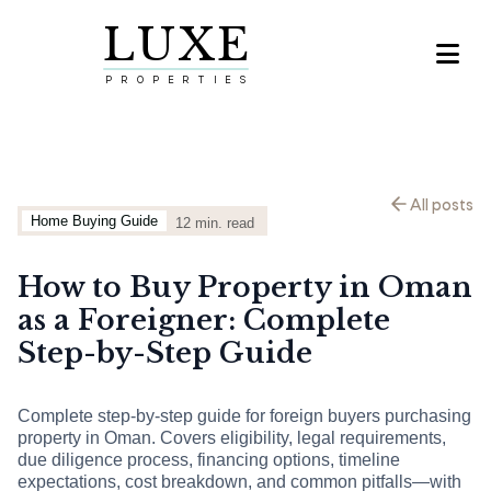
LUXE

PROPERTIES
All posts
Home Buying Guide
12
min. read
How to Buy Property in Oman
as a Foreigner: Complete
Step-by-Step Guide
Complete step-by-step guide for foreign buyers purchasing
property in Oman. Covers eligibility, legal requirements,
due diligence process, financing options, timeline
expectations, cost breakdown, and common pitfalls—with