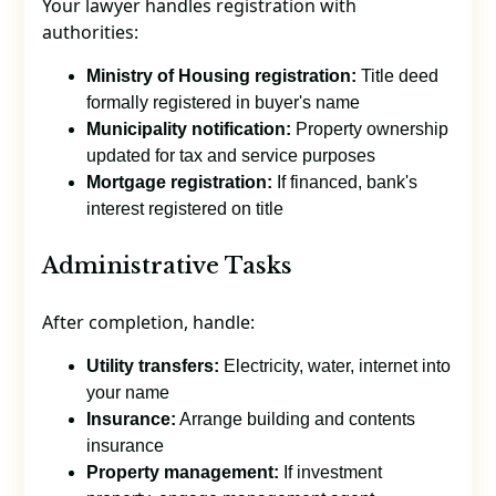
Your lawyer handles registration with
authorities:
Ministry of Housing registration:
Title deed
formally registered in buyer's name
Municipality notification:
Property ownership
updated for tax and service purposes
Mortgage registration:
If financed, bank's
interest registered on title
Administrative Tasks
After completion, handle:
Utility transfers:
Electricity, water, internet into
your name
Insurance:
Arrange building and contents
insurance
Property management:
If investment