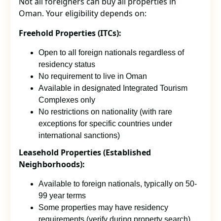
Not all foreigners can buy all properties in
Oman. Your eligibility depends on:
Freehold Properties (ITCs):
Open to all foreign nationals regardless of
residency status
No requirement to live in Oman
Available in designated Integrated Tourism
Complexes only
No restrictions on nationality (with rare
exceptions for specific countries under
international sanctions)
Leasehold Properties (Established
Neighborhoods):
Available to foreign nationals, typically on 50-
99 year terms
Some properties may have residency
requirements (verify during property search)