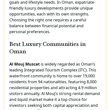
goals and lifestyle needs. In Oman, expatriate-
friendly luxury developments provide unique
opportunities, each with its own strengths.
Choosing the right one requires a careful
balance between financial potential and
personal preferences.
Best Luxury Communities in
Oman
Al Mouj Muscat
is widely regarded as Oman’s
leading Integrated Tourism Complex (ITC). This
waterfront community is home to over 19,000
residents from 94 nationalities, featuring 8,000
residential properties and attracting 4.9 million
visitors annually. Al Mouj’s strong rental demand
and liquid market make it a top choice for
investors seeking both capital appreciation and