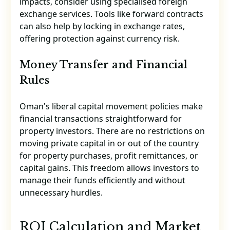
impacts, consider using specialised foreign
exchange services. Tools like forward contracts
can also help by locking in exchange rates,
offering protection against currency risk.
Money Transfer and Financial
Rules
Oman's liberal capital movement policies make
financial transactions straightforward for
property investors. There are no restrictions on
moving private capital in or out of the country
for property purchases, profit remittances, or
capital gains. This freedom allows investors to
manage their funds efficiently and without
unnecessary hurdles.
sbb-itb-06620f4
ROI Calculation and Market