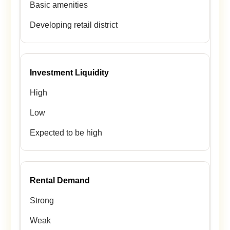
Basic amenities
Developing retail district
Investment Liquidity
High
Low
Expected to be high
Rental Demand
Strong
Weak