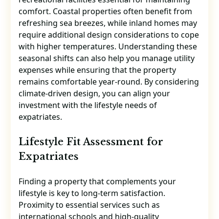
comfort. Coastal properties often benefit from
refreshing sea breezes, while inland homes may
require additional design considerations to cope
with higher temperatures. Understanding these
seasonal shifts can also help you manage utility
expenses while ensuring that the property
remains comfortable year-round. By considering
climate-driven design, you can align your
investment with the lifestyle needs of
expatriates.
Lifestyle Fit Assessment for
Expatriates
Finding a property that complements your
lifestyle is key to long-term satisfaction.
Proximity to essential services such as
international schools and high-quality