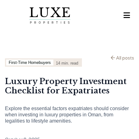
LUXE

PROPERTIES
All posts
First-Time Homebuyers
14
min. read
Luxury Property Investment
Checklist for Expatriates
Explore the essential factors expatriates should consider
when investing in luxury properties in Oman, from
legalities to lifestyle amenities.