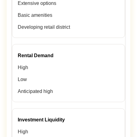
Extensive options
Basic amenities
Developing retail district
Rental Demand
High
Low
Anticipated high
Investment Liquidity
High