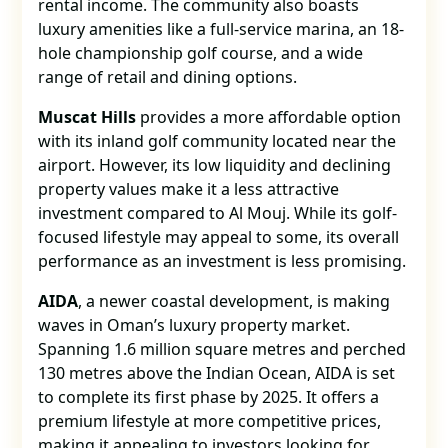
rental income. The community also boasts
luxury amenities like a full-service marina, an 18-
hole championship golf course, and a wide
range of retail and dining options.
Muscat Hills
provides a more affordable option
with its inland golf community located near the
airport. However, its low liquidity and declining
property values make it a less attractive
investment compared to Al Mouj. While its golf-
focused lifestyle may appeal to some, its overall
performance as an investment is less promising.
AIDA
, a newer coastal development, is making
waves in Oman’s luxury property market.
Spanning 1.6 million square metres and perched
130 metres above the Indian Ocean, AIDA is set
to complete its first phase by 2025. It offers a
premium lifestyle at more competitive prices,
making it appealing to investors looking for