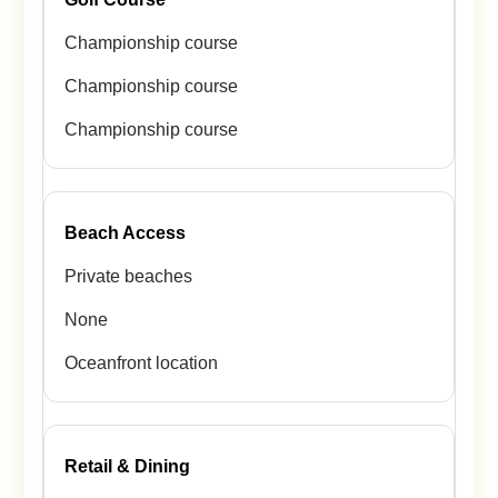
Championship course
Championship course
Championship course
Beach Access
Private beaches
None
Oceanfront location
Retail & Dining