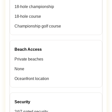
18-hole championship
18-hole course
Championship golf course
Beach Access
Private beaches
None
Oceanfront location
Security
24/7 gated security