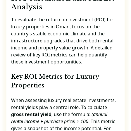
Analysis
To evaluate the return on investment (ROI) for
luxury properties in Oman, focus on the
country’s stable economic climate and the
infrastructure upgrades that drive both rental
income and property value growth. A detailed
review of key ROI metrics can help quantify
these investment opportunities.
Key ROI Metrics for Luxury
Properties
When assessing luxury real estate investments,
rental yields play a central role. To calculate
gross rental yield
, use the formula:
(annual
rental income ÷ purchase price) × 100
. This metric
gives a snapshot of the income potential. For