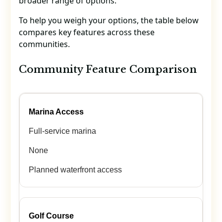
broader range of options.
To help you weigh your options, the table below
compares key features across these
communities.
Community Feature Comparison
Marina Access
Full-service marina
None
Planned waterfront access
Golf Course