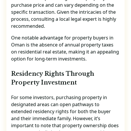
purchase price and can vary depending on the
specific transaction. Given the intricacies of the
process, consulting a local legal expert is highly
recommended.
One notable advantage for property buyers in
Oman is the absence of annual property taxes
on residential real estate, making it an appealing
option for long-term investments.
Residency Rights Through
Property Investment
For some investors, purchasing property in
designated areas can open pathways to
extended residency rights for both the buyer
and their immediate family. However, it’s
important to note that property ownership does