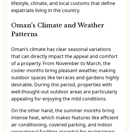
lifestyle, climate, and local customs that define
expatriate living in the country.
Oman's Climate and Weather
Patterns
Oman’s climate has clear seasonal variations
that can directly impact the appeal and comfort
of a property. From November to March, the
cooler months bring pleasant weather, making
outdoor spaces like terraces and gardens highly
desirable. During this period, properties with
well-thought-out outdoor areas are particularly
appealing for enjoying the mild conditions.
On the other hand, the summer months bring
intense heat, which makes features like efficient
air conditioning, covered parking, and indoor
recreational facilities essential for maintaining