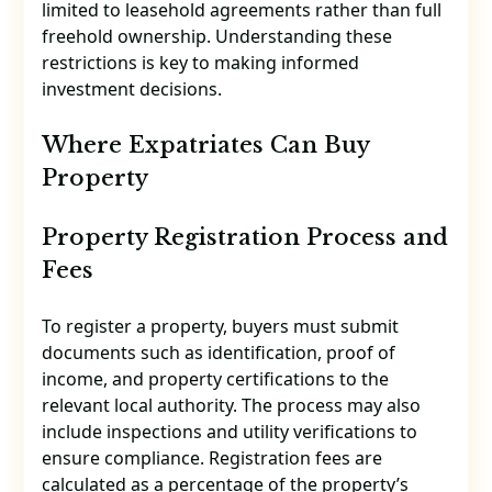
limited to leasehold agreements rather than full
freehold ownership. Understanding these
restrictions is key to making informed
investment decisions.
Where Expatriates Can Buy
Property
Property Registration Process and
Fees
To register a property, buyers must submit
documents such as identification, proof of
income, and property certifications to the
relevant local authority. The process may also
include inspections and utility verifications to
ensure compliance. Registration fees are
calculated as a percentage of the property’s