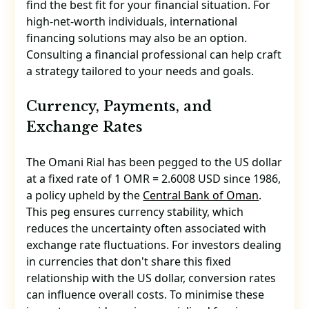
find the best fit for your financial situation. For
high-net-worth individuals, international
financing solutions may also be an option.
Consulting a financial professional can help craft
a strategy tailored to your needs and goals.
Currency, Payments, and
Exchange Rates
The Omani Rial has been pegged to the US dollar
at a fixed rate of 1 OMR = 2.6008 USD since 1986,
a policy upheld by the
Central Bank of Oman
.
This peg ensures currency stability, which
reduces the uncertainty often associated with
exchange rate fluctuations. For investors dealing
in currencies that don't share this fixed
relationship with the US dollar, conversion rates
can influence overall costs. To minimise these