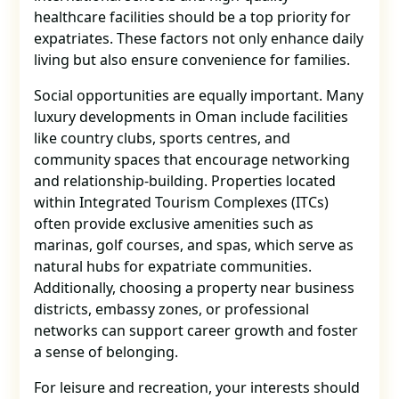
healthcare facilities should be a top priority for
expatriates. These factors not only enhance daily
living but also ensure convenience for families.
Social opportunities are equally important. Many
luxury developments in Oman include facilities
like country clubs, sports centres, and
community spaces that encourage networking
and relationship-building. Properties located
within Integrated Tourism Complexes (ITCs)
often provide exclusive amenities such as
marinas, golf courses, and spas, which serve as
natural hubs for expatriate communities.
Additionally, choosing a property near business
districts, embassy zones, or professional
networks can support career growth and foster
a sense of belonging.
For leisure and recreation, your interests should