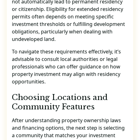
not automatically lead to permanent residency
or citizenship. Eligibility for extended residency
permits often depends on meeting specific
investment thresholds or fulfilling development
obligations, particularly when dealing with
undeveloped land.
To navigate these requirements effectively, it’s
advisable to consult local authorities or legal
professionals who can offer guidance on how
property investment may align with residency
opportunities.
Choosing Locations and
Community Features
After understanding property ownership laws
and financing options, the next step is selecting
a community that matches your investment