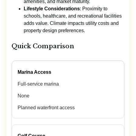
amenities, and market maturity.
Lifestyle Considerations
: Proximity to
schools, healthcare, and recreational facilities
adds value. Climate impacts utility costs and
property design preferences.
Quick Comparison
Marina Access
Full-service marina
None
Planned waterfront access
Golf Course