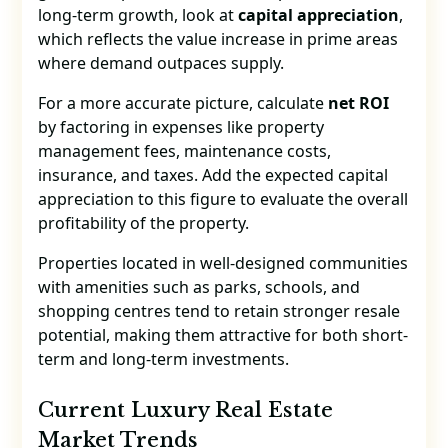
long-term growth, look at
capital appreciation
,
which reflects the value increase in prime areas
where demand outpaces supply.
For a more accurate picture, calculate
net ROI
by factoring in expenses like property
management fees, maintenance costs,
insurance, and taxes. Add the expected capital
appreciation to this figure to evaluate the overall
profitability of the property.
Properties located in well-designed communities
with amenities such as parks, schools, and
shopping centres tend to retain stronger resale
potential, making them attractive for both short-
term and long-term investments.
Current Luxury Real Estate
Market Trends