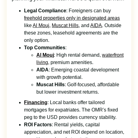
Legal Compliance
: Foreigners can buy
freehold properties only in designated areas
like
Al Mouj
,
Muscat Hills
, and
AIDA
. Outside
these zones, leasehold agreements are the
only option.
Top Communities
:
Al Mouj
: High rental demand,
waterfront
living
, premium amenities.
AIDA
: Emerging coastal development
with growth potential.
Muscat Hills
: Golf-focused, affordable
but lower investment returns.
Financing
: Local banks offer tailored
mortgages for expatriates. The OMR's fixed
peg to the USD provides currency stability.
ROI Factors
: Rental yields, capital
appreciation, and net ROI depend on location,