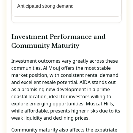
Anticipated strong demand
Investment Performance and
Community Maturity
Investment outcomes vary greatly across these
communities. Al Mouj offers the most stable
market position, with consistent rental demand
and excellent resale potential. AIDA stands out
as a promising new development in a prime
coastal location, ideal for investors willing to
explore emerging opportunities. Muscat Hills,
while affordable, presents higher risks due to its
weak liquidity and declining prices.
Community maturity also affects the expatriate