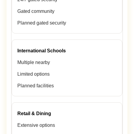
Gated community
Planned gated security
International Schools
Multiple nearby
Limited options
Planned facilities
Retail & Dining
Extensive options