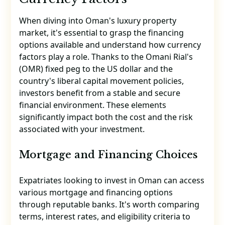
When diving into Oman's luxury property
market, it's essential to grasp the financing
options available and understand how currency
factors play a role. Thanks to the Omani Rial's
(OMR) fixed peg to the US dollar and the
country's liberal capital movement policies,
investors benefit from a stable and secure
financial environment. These elements
significantly impact both the cost and the risk
associated with your investment.
Mortgage and Financing Choices
Expatriates looking to invest in Oman can access
various mortgage and financing options
through reputable banks. It's worth comparing
terms, interest rates, and eligibility criteria to