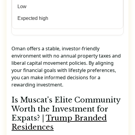
Low
Expected high
Oman offers a stable, investor-friendly
environment with no annual property taxes and
liberal capital movement policies. By aligning
your financial goals with lifestyle preferences,
you can make informed decisions for a
rewarding investment.
Is Muscat's Elite Community
Worth the Investment for
Expats? |
Trump Branded
Residences