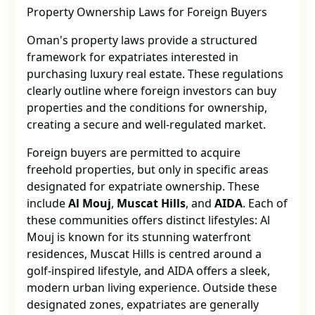
Property Ownership Laws for Foreign Buyers
Oman's property laws provide a structured
framework for expatriates interested in
purchasing luxury real estate. These regulations
clearly outline where foreign investors can buy
properties and the conditions for ownership,
creating a secure and well-regulated market.
Foreign buyers are permitted to acquire
freehold properties, but only in specific areas
designated for expatriate ownership. These
include
Al Mouj
,
Muscat Hills
, and
AIDA
. Each of
these communities offers distinct lifestyles: Al
Mouj is known for its stunning waterfront
residences, Muscat Hills is centred around a
golf-inspired lifestyle, and AIDA offers a sleek,
modern urban living experience. Outside these
designated zones, expatriates are generally