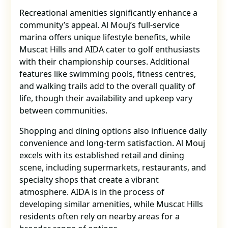
Recreational amenities significantly enhance a
community’s appeal. Al Mouj’s full-service
marina offers unique lifestyle benefits, while
Muscat Hills and AIDA cater to golf enthusiasts
with their championship courses. Additional
features like swimming pools, fitness centres,
and walking trails add to the overall quality of
life, though their availability and upkeep vary
between communities.
Shopping and dining options also influence daily
convenience and long-term satisfaction. Al Mouj
excels with its established retail and dining
scene, including supermarkets, restaurants, and
specialty shops that create a vibrant
atmosphere. AIDA is in the process of
developing similar amenities, while Muscat Hills
residents often rely on nearby areas for a