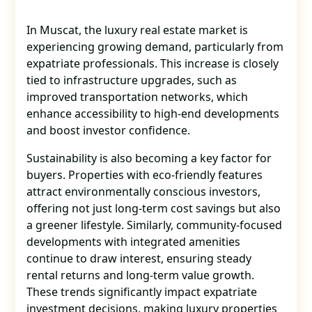
In Muscat, the luxury real estate market is
experiencing growing demand, particularly from
expatriate professionals. This increase is closely
tied to infrastructure upgrades, such as
improved transportation networks, which
enhance accessibility to high-end developments
and boost investor confidence.
Sustainability is also becoming a key factor for
buyers. Properties with eco-friendly features
attract environmentally conscious investors,
offering not just long-term cost savings but also
a greener lifestyle. Similarly, community-focused
developments with integrated amenities
continue to draw interest, ensuring steady
rental returns and long-term value growth.
These trends significantly impact expatriate
investment decisions, making luxury properties