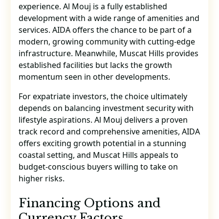
experience. Al Mouj is a fully established
development with a wide range of amenities and
services. AIDA offers the chance to be part of a
modern, growing community with cutting-edge
infrastructure. Meanwhile, Muscat Hills provides
established facilities but lacks the growth
momentum seen in other developments.
For expatriate investors, the choice ultimately
depends on balancing investment security with
lifestyle aspirations. Al Mouj delivers a proven
track record and comprehensive amenities, AIDA
offers exciting growth potential in a stunning
coastal setting, and Muscat Hills appeals to
budget-conscious buyers willing to take on
higher risks.
Financing Options and
Currency Factors