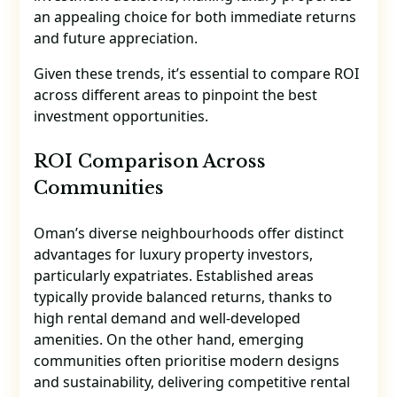
an appealing choice for both immediate returns
and future appreciation.
Given these trends, it’s essential to compare ROI
across different areas to pinpoint the best
investment opportunities.
ROI Comparison Across
Communities
Oman’s diverse neighbourhoods offer distinct
advantages for luxury property investors,
particularly expatriates. Established areas
typically provide balanced returns, thanks to
high rental demand and well-developed
amenities. On the other hand, emerging
communities often prioritise modern designs
and sustainability, delivering competitive rental