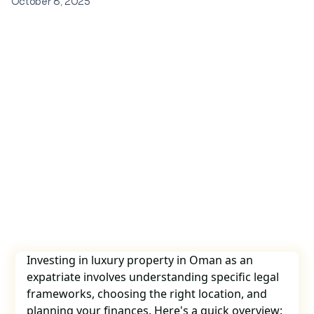
October 8, 2025
Investing in luxury property in Oman as an
expatriate involves understanding specific legal
frameworks, choosing the right location, and
planning your finances. Here's a quick overview: