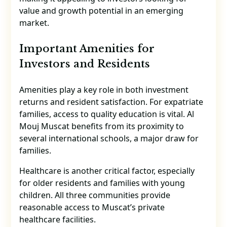
value and growth potential in an emerging
market.
Important Amenities for
Investors and Residents
Amenities play a key role in both investment
returns and resident satisfaction. For expatriate
families, access to quality education is vital. Al
Mouj Muscat benefits from its proximity to
several international schools, a major draw for
families.
Healthcare is another critical factor, especially
for older residents and families with young
children. All three communities provide
reasonable access to Muscat’s private
healthcare facilities.