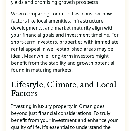
yields and promising growth prospects.
When comparing communities, consider how
factors like local amenities, infrastructure
developments, and market maturity align with
your financial goals and investment timeline. For
short-term investors, properties with immediate
rental appeal in well-established areas may be
ideal. Meanwhile, long-term investors might
benefit from the stability and growth potential
found in maturing markets.
Lifestyle, Climate, and Local
Factors
Investing in luxury property in Oman goes
beyond just financial considerations. To truly
benefit from your investment and enhance your
quality of life, it’s essential to understand the