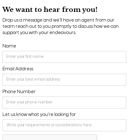
We want to hear from you!
Drop us a message and we'll have an agent from our
team reach out to you promptly to discuss how we can
support you with your endeavours.
Name
Email Address
Phone Number
Let us know what you're looking for