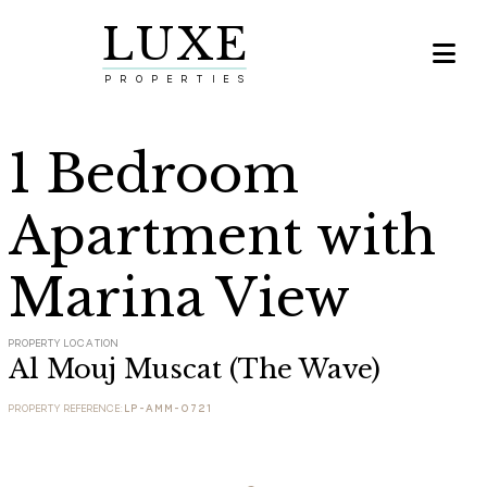
LUXE

PROPERTIES
1 Bedroom
Apartment with
Marina View
PROPERTY LOCATION
Al Mouj Muscat (The Wave)
PROPERTY REFERENCE:
LP-AMM-0721