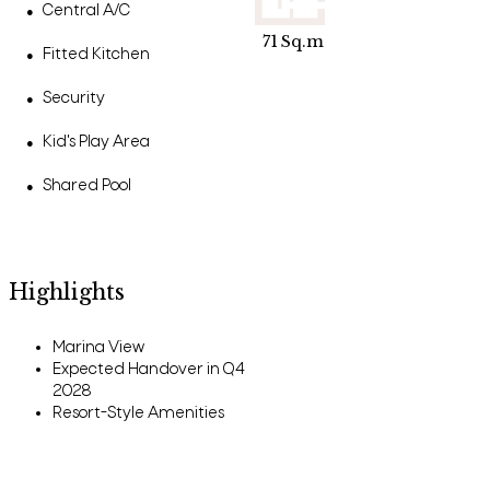
Central A/C
●
71
Sq.m
Fitted Kitchen
●
Security
●
Kid's Play Area
●
Shared Pool
●
Highlights
Marina View
Expected Handover in Q4
2028
Resort-Style Amenities