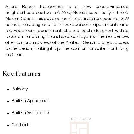
Azura Beach Residences is a new coastal-inspired
neighborhood located in Al Mouj Muscat, specifically in the Al
Marsa District. This development features a collection of 309
homes, including one to three-bedroom apartments and
four-bedroom beachfront chalets, each designed with a
focus on natural light and spacious layouts. The residences
offer panoramic views of the Arabian Sea and direct access
to the beach, making it a prime location for waterfront living
in Oman.
Key features
Balcony
●
Built-in Appliances
●
Built-in Wardrobes
●
BUILT-UP AREA
Car Park
●