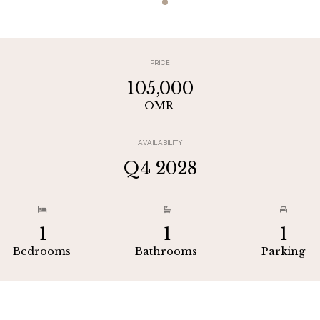
PRICE
105,000
OMR
AVAILABILITY
Q4 2028



1
1
1
Bedrooms
Bathrooms
Parking