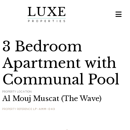
LUXE

PROPERTIES
3 Bedroom
Apartment with
Communal Pool
PROPERTY LOCATION
Al Mouj Muscat (The Wave)
PROPERTY REFERENCE:
LP-AMM-043