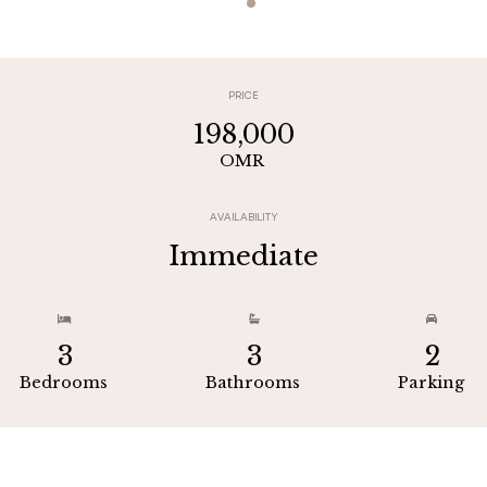
PRICE
198,000
OMR
AVAILABILITY
Immediate



3
3
2
Bedrooms
Bathrooms
Parking