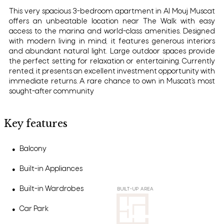
This very spacious 3-bedroom apartment in Al Mouj Muscat
offers an unbeatable location near The Walk with easy
access to the marina and world-class amenities. Designed
with modern living in mind, it features generous interiors
and abundant natural light. Large outdoor spaces provide
the perfect setting for relaxation or entertaining. Currently
rented, it presents an excellent investment opportunity with
immediate returns. A rare chance to own in Muscat’s most
sought-after community
Key features
Balcony
●
Built-in Appliances
●
Built-in Wardrobes
●
BUILT-UP AREA
Car Park
●