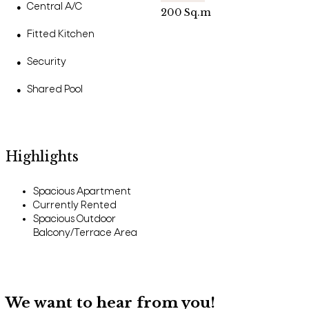
Central A/C
●
200
Sq.m
Fitted Kitchen
●
Security
●
Shared Pool
●
Highlights
Spacious Apartment
Currently Rented
Spacious Outdoor
Balcony/Terrace Area
We want to hear from you!