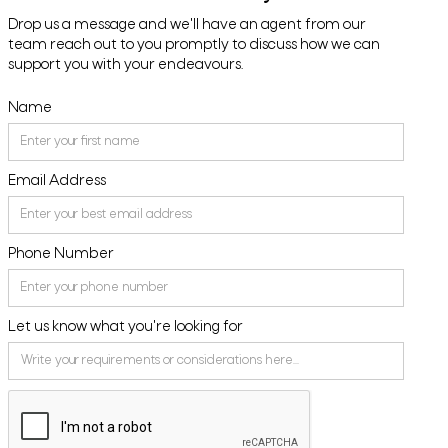
Drop us a message and we'll have an agent from our
team reach out to you promptly to discuss how we can
support you with your endeavours.
Name
Email Address
Phone Number
Let us know what you're looking for