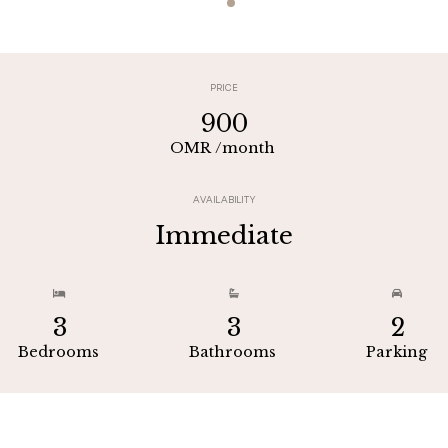
PRICE
900
OMR
/month
AVAILABILITY
Immediate



3
3
2
Bedrooms
Bathrooms
Parking