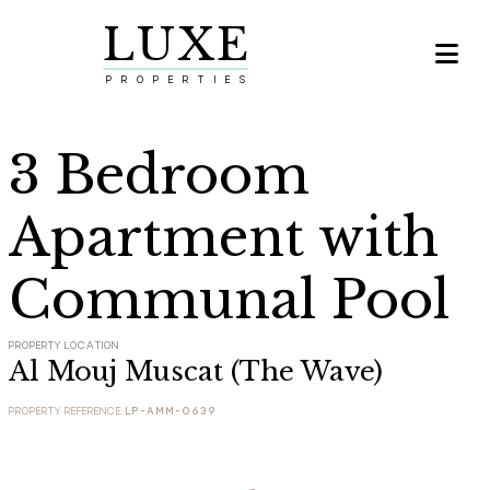
LUXE

PROPERTIES
3 Bedroom
Apartment with
Communal Pool
PROPERTY LOCATION
Al Mouj Muscat (The Wave)
PROPERTY REFERENCE:
LP-AMM-0639