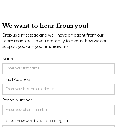
We want to hear from you!
Drop us a message and we'll have an agent from our
team reach out to you promptly to discuss how we can
support you with your endeavours.
Name
Email Address
Phone Number
Let us know what you're looking for