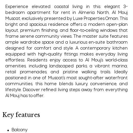
Experience elevated coastal living in this elegant 3-
bedroom apartment for rent in Almeria North, Al Mouj
Muscat, exclusively presented by Luxe Properties Oman. This
bright and spacious residence offers a modern open-plan
layout, premium finishing, and floor‑to‑ceiling windows that
frame serene community views. The master suite features
ample wardrobe space and a luxurious en‑suite bathroom
designed for comfort and style. A contemporary kitchen
equipped with high‑quality fittings makes everyday living
effortless. Residents enjoy access to Al Mouj’s world‑class
amenities, including landscaped parks, a vibrant marina,
retail promenades, and pristine walking trails. Ideally
positioned in one of Muscat’s most sought‑after waterfront
communities, this home blends luxury, convenience, and
lifestyle. Discover refined living steps away from everything
Al Mouj has to offer.
Key features
Balcony
●