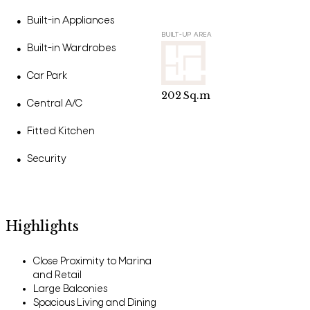
Built-in Appliances
●
BUILT-UP AREA
Built-in Wardrobes
●
Car Park
●
202
Sq.m
Central A/C
●
Fitted Kitchen
●
Security
●
Highlights
Close Proximity to Marina
and Retail
Large Balconies
Spacious Living and Dining