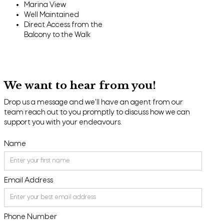
Marina View
Well Maintained
Direct Access from the
Balcony to the Walk
We want to hear from you!
Drop us a message and we'll have an agent from our
team reach out to you promptly to discuss how we can
support you with your endeavours.
Name
Email Address
Phone Number