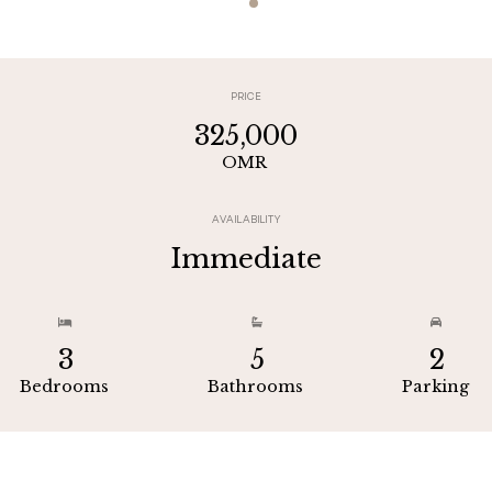
PRICE
325,000
OMR
AVAILABILITY
Immediate



3
5
2
Bedrooms
Bathrooms
Parking