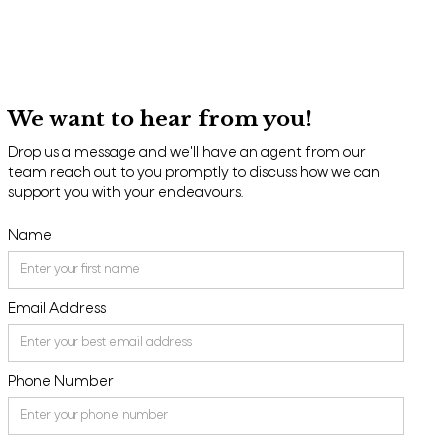
We want to hear from you!
Drop us a message and we'll have an agent from our
team reach out to you promptly to discuss how we can
support you with your endeavours.
Name
Email Address
Phone Number