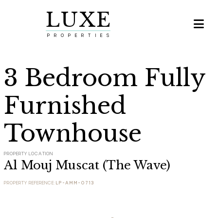
LUXE

PROPERTIES
3 Bedroom Fully
Furnished
Townhouse
PROPERTY LOCATION
Al Mouj Muscat (The Wave)
PROPERTY REFERENCE:
LP-AMM-0713