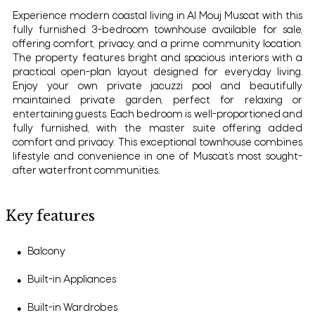
Experience modern coastal living in Al Mouj Muscat with this
fully furnished 3-bedroom townhouse available for sale,
offering comfort, privacy, and a prime community location.
The property features bright and spacious interiors with a
practical open-plan layout designed for everyday living.
Enjoy your own private jacuzzi pool and beautifully
maintained private garden, perfect for relaxing or
entertaining guests. Each bedroom is well-proportioned and
fully furnished, with the master suite offering added
comfort and privacy. This exceptional townhouse combines
lifestyle and convenience in one of Muscat’s most sought-
after waterfront communities.
Key features
Balcony
●
Built-in Appliances
●
Built-in Wardrobes
●