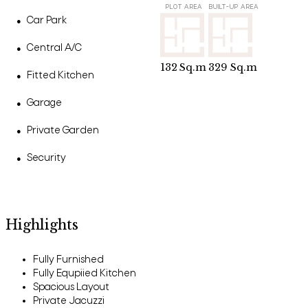
PLOT AREA
BUILT-UP AREA
Car Park
●
Central A/C
●
132
Sq.m
329
Sq.m
Fitted Kitchen
●
Garage
●
Private Garden
●
Security
●
Highlights
Fully Furnished
Fully Equpiied Kitchen
Spacious Layout
Private Jacuzzi