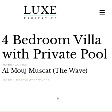
LUXE

PROPERTIES
4 Bedroom Villa
with Private Pool
PROPERTY LOCATION
Al Mouj Muscat (The Wave)
PROPERTY REFERENCE:
LP-AMM-0441