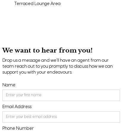
Terraced Lounge Area
We want to hear from you!
Drop us a message and we'll have an agent from our
team reach out to you promptly to discuss how we can
support you with your endeavours.
Name
Email Address
Phone Number