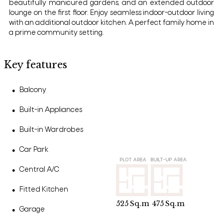
beautifully manicured gardens, and an extended outdoor
lounge on the first floor. Enjoy seamless indoor-outdoor living
with an additional outdoor kitchen. A perfect family home in
a prime community setting.
Key features
Balcony
●
Built-in Appliances
●
Built-in Wardrobes
●
Car Park
●
PLOT AREA
BUILT-UP AREA
Central A/C
●
Fitted Kitchen
●
525
Sq.m
475
Sq.m
Garage
●