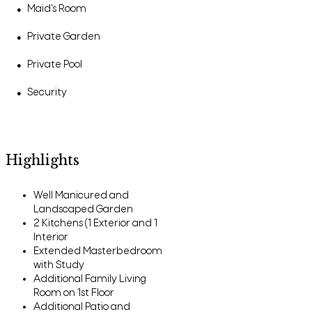
Maid's Room
●
Private Garden
●
Private Pool
●
Security
●
Highlights
Well Manicured and
Landscaped Garden
2 Kitchens (1 Exterior and 1
Interior
Extended Masterbedroom
with Study
Additional Family Living
Room on 1st Floor
Additional Patio and