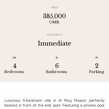
PRICE
385,000
OMR
AVAILABILITY
Immediate



4
6
2
Bedrooms
Bathrooms
Parking
Luxurious 4-bedroom villa in Al Mouj Muscat, perfectly
located in front of the kids’ park. Featuring a private pool,