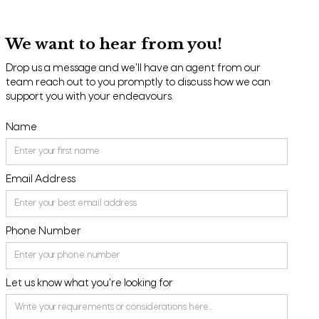
We want to hear from you!
Drop us a message and we'll have an agent from our
team reach out to you promptly to discuss how we can
support you with your endeavours.
Name
Email Address
Phone Number
Let us know what you're looking for