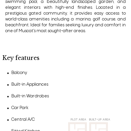
swimming pool, a beautifully landscaped garden, and
elegant interiors with high-end finishes. Located in a
prestigious gated community, it provides easy access to
world-class amenities including a marina, golf course, and
beachfront. Ideal for families seeking luxury and comfort in
one of Muscat's most sought-after areas.
Key features
Balcony
●
Built-in Appliances
●
Built-in Wardrobes
●
Car Park
●
Central A/C
●
PLOT AREA
BUILT-UP AREA