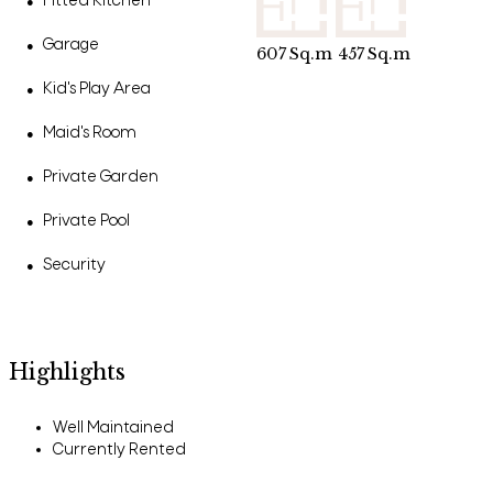
Fitted Kitchen
●
Garage
●
607
Sq.m
457
Sq.m
Kid's Play Area
●
Maid's Room
●
Private Garden
●
Private Pool
●
Security
●
Highlights
Well Maintained
Currently Rented