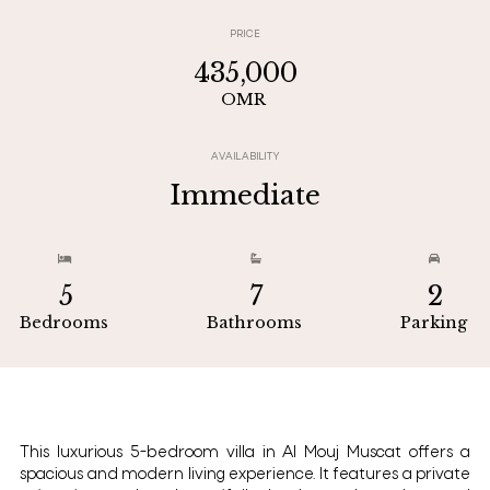
PRICE
435,000
OMR
AVAILABILITY
Immediate



5
7
2
Bedrooms
Bathrooms
Parking
This luxurious 5-bedroom villa in Al Mouj Muscat offers a
spacious and modern living experience. It features a private