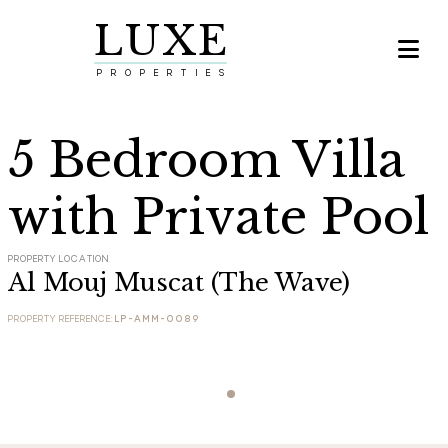
LUXE

PROPERTIES
5 Bedroom Villa
with Private Pool
PROPERTY LOCATION
Al Mouj Muscat (The Wave)
PROPERTY REFERENCE:
LP-AMM-0089