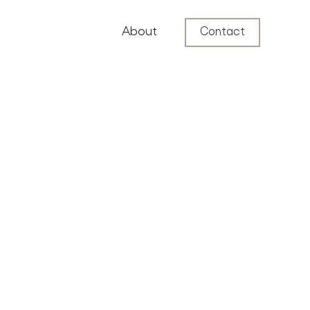
About
Contact
Luxury Neighborhoods
4
min read